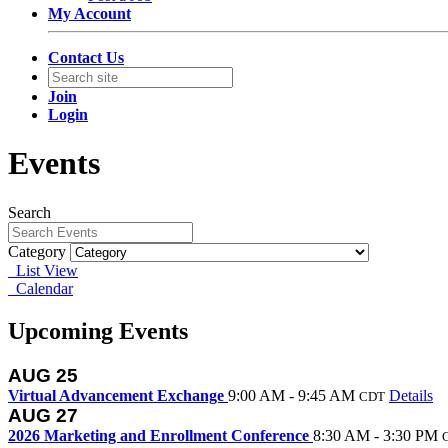
My Account
Contact Us
Join
Login
Events
Search
Category
List View
Calendar
Upcoming Events
AUG
25
Virtual Advancement Exchange
9:00 AM - 9:45 AM
Details
CDT
AUG
27
2026 Marketing and Enrollment Conference
8:30 AM - 3:30 PM