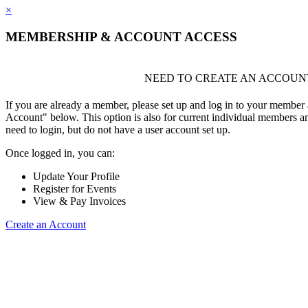
×
MEMBERSHIP & ACCOUNT ACCESS
NEED TO CREATE AN ACCOUN
If you are already a member, please set up and log in to your member
Account" below. This option is also for current individual members
need to login, but do not have a user account set up.
Once logged in, you can:
Update Your Profile
Register for Events
View & Pay Invoices
Create an Account