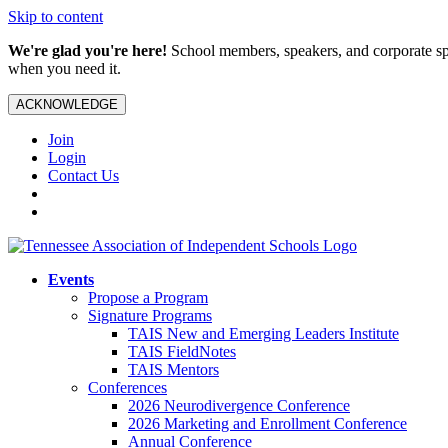
Skip to content
We're glad you're here!
School members, speakers, and corporate spo
when you need it.
ACKNOWLEDGE
Join
Login
Contact Us
Events
Propose a Program
Signature Programs
TAIS New and Emerging Leaders Institute
TAIS FieldNotes
TAIS Mentors
Conferences
2026 Neurodivergence Conference
2026 Marketing and Enrollment Conference
Annual Conference