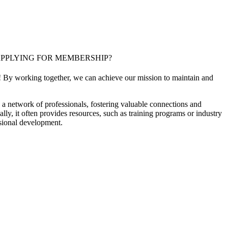
PPLYING FOR MEMBERSHIP?
! By working together, we can achieve our mission to maintain and
a network of professionals, fostering valuable connections and
ally, it often provides resources, such as training programs or industry
sional development.