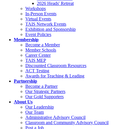
2026 Heads' Retreat
Workshops
In-Person Events
Virtual Events
TAIS Network Events
Exhibition and Sponsorship
Event Policies
Membership
Become a Member
Member Schools
Career Center
TAIS MEP
Discounted Classroom Resources
ACT Testing
Awards for Teaching & Leading
Partnership
Become a Partner
Our Strategic Partners
Our Gold Supporters
About Us
Our Leadership
Our Team
Administrative Advisory Council
Classroom and Community Advisory Council
Post a Job