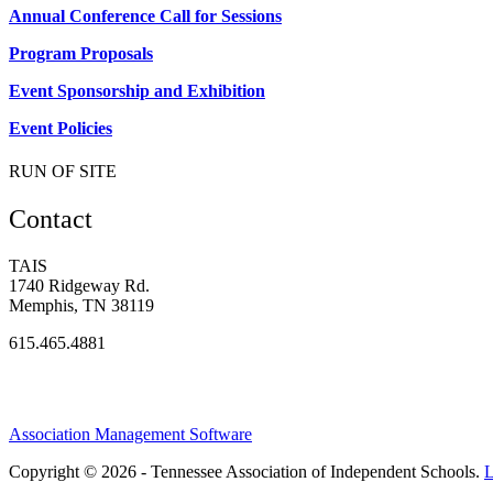
Annual Conference Call for Sessions
Program Proposals
Event Sponsorship and Exhibition
Event Policies
RUN OF SITE
Contact
TAIS
1740 Ridgeway Rd.
Memphis, TN 38119
615.465.4881
Association Management Software
Copyright © 2026 - Tennessee Association of Independent Schools.
L