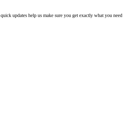
w quick updates help us make sure you get exactly what you need