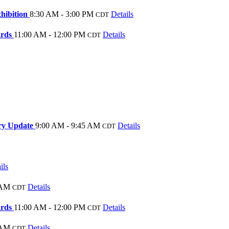
hibition
8:30 AM - 3:00 PM
Details
CDT
ards
11:00 AM - 12:00 PM
Details
CDT
ory Update
9:00 AM - 9:45 AM
Details
CDT
ils
 AM
Details
CDT
ards
11:00 AM - 12:00 PM
Details
CDT
 AM
Details
CDT