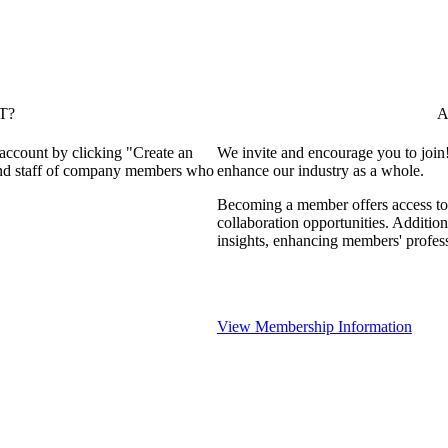
T?
A
 account by clicking "Create an
We invite and encourage you to join
 and staff of company members who
enhance our industry as a whole.
Becoming a member offers access to 
collaboration opportunities. Addition
insights, enhancing members' profes
View Membership Information