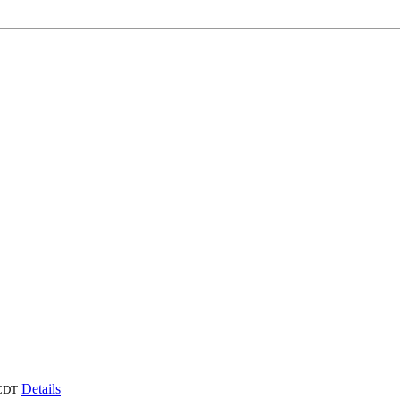
Details
CDT