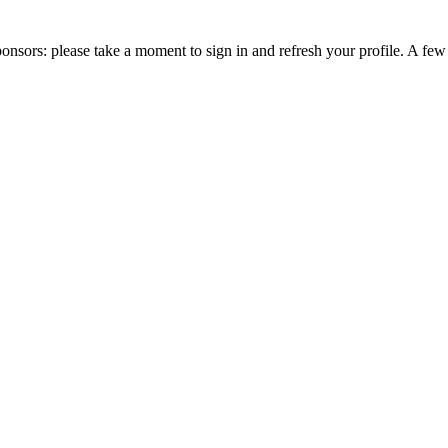
nsors: please take a moment to sign in and refresh your profile. A fe