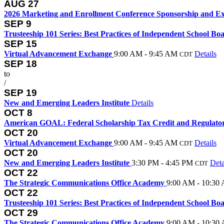
AUG
27
2026 Marketing and Enrollment Conference Sponsorship and Ex
SEP
9
Trusteeship 101 Series: Best Practices of Independent School Bo
SEP
15
Virtual Advancement Exchange
9:00 AM - 9:45 AM
Details
CDT
SEP
18
to
/
SEP
19
New and Emerging Leaders Institute
Details
OCT
8
American GOAL: Federal Scholarship Tax Credit and Regulat
OCT
20
Virtual Advancement Exchange
9:00 AM - 9:45 AM
Details
CDT
OCT
20
New and Emerging Leaders Institute
3:30 PM - 4:45 PM
Deta
CDT
OCT
22
The Strategic Communications Office Academy
9:00 AM - 10:30
OCT
22
Trusteeship 101 Series: Best Practices of Independent School Bo
OCT
29
The Strategic Communications Office Academy
9:00 AM - 10:30