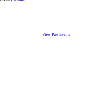
View Past Events