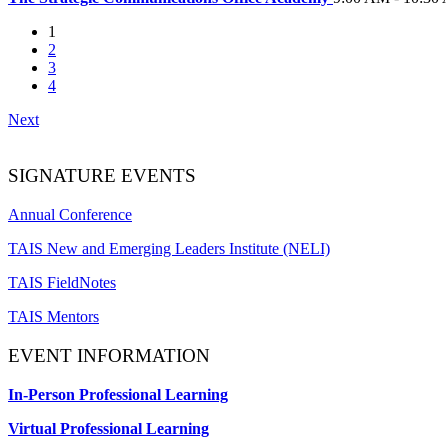
1
2
3
4
Next
SIGNATURE EVENTS
Annual Conference
TAIS New and Emerging Leaders Institute (NELI)
TAIS FieldNotes
TAIS Mentors
EVENT INFORMATION
In-Person Professional Learning
Virtual Professional Learning