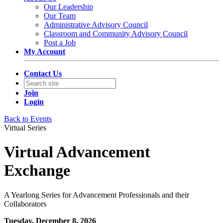
Our Leadership
Our Team
Administrative Advisory Council
Classroom and Community Advisory Council
Post a Job
My Account
Contact Us
Join
Login
Back to Events
Virtual Series
Virtual Advancement
Exchange
A Yearlong Series for Advancement Professionals and their
Collaborators
Tuesday, December 8, 2026