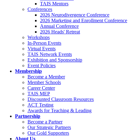
TAIS Mentors
Conferences
2026 Neurodivergence Conference
2026 Marketing and Enrollment Conference
Annual Conference
2026 Heads' Retreat
Workshops
In-Person Events
Virtual Events
TAIS Network Events
Exhibition and Sponsorship
Event Policies
Membership
Become a Member
Member Schools
Career Center
TAIS MEP
Discounted Classroom Resources
ACT Testing
Awards for Teaching & Leading
Partnership
Become a Partner
Our Strategic Partners
Our Gold Supporters
About Us