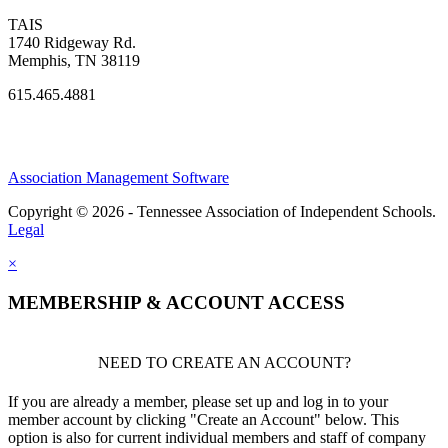
TAIS
1740 Ridgeway Rd.
Memphis, TN 38119
615.465.4881
Association Management Software
Copyright © 2026 - Tennessee Association of Independent Schools.
Legal
×
MEMBERSHIP & ACCOUNT ACCESS
NEED TO CREATE AN ACCOUNT?
If you are already a member, please set up and log in to your
member account by clicking "Create an Account" below. This
option is also for current individual members and staff of company