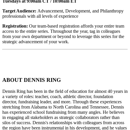
Tuesdays at 9:00am CT / 10:00am ET
Target Audience:
Advancement, Development, and Philanthropy
professionals with all levels of experience
Registration:
Our team-based registration affords your entire team
access to the entire series. Throughout the year, tag in colleagues
from your own department or beyond to leverage this series for the
strategic advancement of your work.
ABOUT DENNIS RING
Dennis Ring has been in the field of education for almost 40 years in
a variety of roles: teacher, coach, athletic director, foundation
director, fundraising leader, and more. Through these experiences
stretching from Alabama to North Carolina and Tennessee, Dennis
has experienced school fundraising from many angles. He believes
in engaging all stakeholders as strategic collaborators rather than
silos of success. Dennis's relationships with colleagues from across
the region have been instrumental in his development, and he values