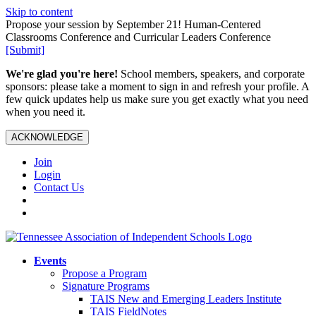
Skip to content
Propose your session by September 21! Human-Centered
Classrooms Conference and Curricular Leaders Conference
[Submit]
We're glad you're here!
School members, speakers, and corporate
sponsors: please take a moment to sign in and refresh your profile. A
few quick updates help us make sure you get exactly what you need
when you need it.
ACKNOWLEDGE
Join
Login
Contact Us
Events
Propose a Program
Signature Programs
TAIS New and Emerging Leaders Institute
TAIS FieldNotes