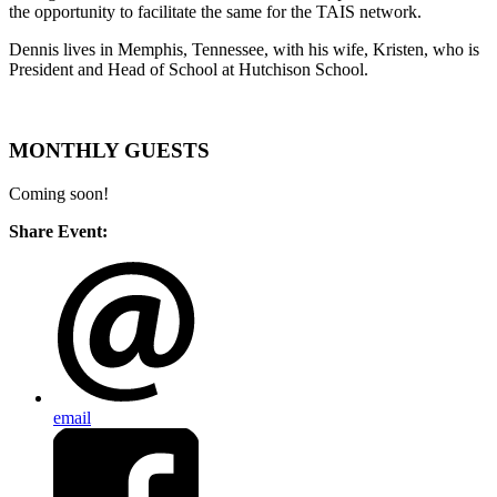
the opportunity to facilitate the same for the TAIS network.
Dennis lives in Memphis, Tennessee, with his wife, Kristen, who is
President and Head of School at Hutchison School.
MONTHLY GUESTS
Coming soon!
Share Event:
email