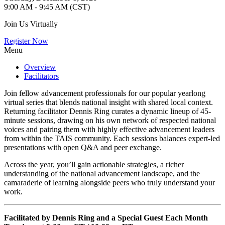
9:00 AM - 9:45 AM (CST)
Join Us Virtually
Register Now
Menu
Overview
Facilitators
Join fellow advancement professionals for our popular yearlong
virtual series that blends national insight with shared local context.
Returning facilitator Dennis Ring curates a dynamic lineup of 45-
minute sessions, drawing on his own network of respected national
voices and pairing them with highly effective advancement leaders
from within the TAIS community. Each sessions balances expert-led
presentations with open Q&A and peer exchange.
Across the year, you’ll gain actionable strategies, a richer
understanding of the national advancement landscape, and the
camaraderie of learning alongside peers who truly understand your
work.
Facilitated by Dennis Ring and a Special Guest Each Month