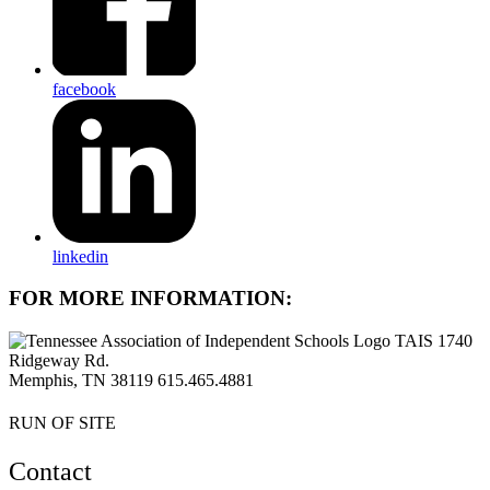
facebook
linkedin
FOR MORE INFORMATION:
TAIS 1740
Ridgeway Rd.
Memphis, TN 38119
615.465.4881
RUN OF SITE
Contact