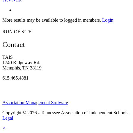
More results may be available to logged in members.
Login
RUN OF SITE
Contact
TAIS
1740 Ridgeway Rd.
Memphis, TN 38119
615.465.4881
Association Management Software
Copyright © 2026 - Tennessee Association of Independent Schools.
Legal
×