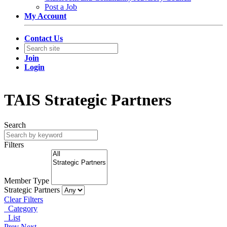
Post a Job
My Account
Contact Us
Join
Login
TAIS Strategic Partners
Search
Filters
Member Type
Strategic Partners
Clear Filters
Category
List
Prev
Next