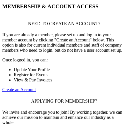
MEMBERSHIP & ACCOUNT ACCESS
NEED TO CREATE AN ACCOUNT?
If you are already a member, please set up and log in to your
member account by clicking "Create an Account" below. This
option is also for current individual members and staff of company
members who need to login, but do not have a user account set up.
Once logged in, you can:
Update Your Profile
Register for Events
View & Pay Invoices
Create an Account
APPLYING FOR MEMBERSHIP?
We invite and encourage you to join! By working together, we can
achieve our mission to maintain and enhance our industry as a
whole.