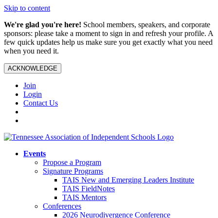
Skip to content
We're glad you're here!
School members, speakers, and corporate
sponsors: please take a moment to sign in and refresh your profile. A
few quick updates help us make sure you get exactly what you need
when you need it.
ACKNOWLEDGE
Join
Login
Contact Us
Events
Propose a Program
Signature Programs
TAIS New and Emerging Leaders Institute
TAIS FieldNotes
TAIS Mentors
Conferences
2026 Neurodivergence Conference