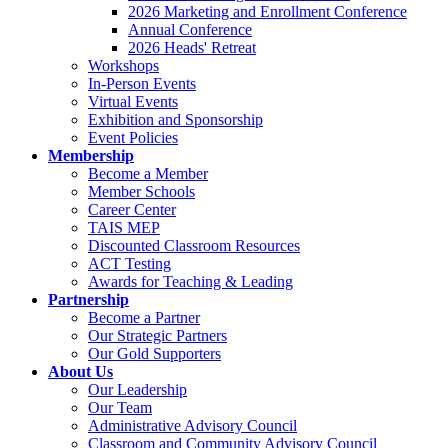
2026 Marketing and Enrollment Conference
Annual Conference
2026 Heads' Retreat
Workshops
In-Person Events
Virtual Events
Exhibition and Sponsorship
Event Policies
Membership
Become a Member
Member Schools
Career Center
TAIS MEP
Discounted Classroom Resources
ACT Testing
Awards for Teaching & Leading
Partnership
Become a Partner
Our Strategic Partners
Our Gold Supporters
About Us
Our Leadership
Our Team
Administrative Advisory Council
Classroom and Community Advisory Council