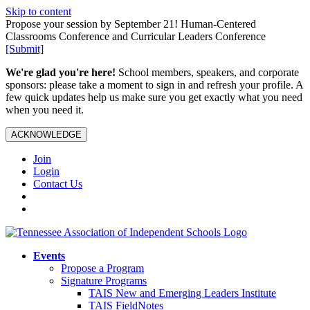
Skip to content
Propose your session by September 21! Human-Centered
Classrooms Conference and Curricular Leaders Conference
[Submit]
We're glad you're here!
School members, speakers, and corporate
sponsors: please take a moment to sign in and refresh your profile. A
few quick updates help us make sure you get exactly what you need
when you need it.
ACKNOWLEDGE
Join
Login
Contact Us
Events
Propose a Program
Signature Programs
TAIS New and Emerging Leaders Institute
TAIS FieldNotes