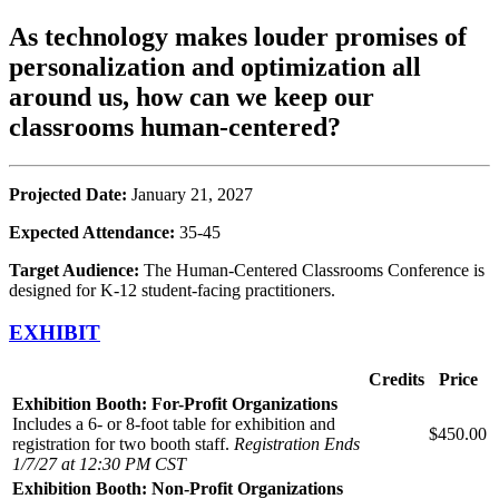
As technology makes louder promises of
personalization and optimization all
around us, how can we keep our
classrooms human-centered?
Projected Date:
January 21, 2027
Expected Attendance:
35-45
Target Audience:
The Human-Centered Classrooms Conference is
designed for K-12 student-facing practitioners.
EXHIBIT
Credits
Price
Exhibition Booth: For-Profit Organizations
Includes a 6- or 8-foot table for exhibition and
$450.00
registration for two booth staff.
Registration Ends
1/7/27 at 12:30 PM CST
Exhibition Booth: Non-Profit Organizations