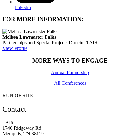
linkedin
FOR MORE INFORMATION:
Melissa Lawmaster Falks
Partnerships and Special Projects Director
TAIS
View Profile
MORE WAYS TO ENGAGE
Annual Partnership
All Conferences
RUN OF SITE
Contact
TAIS
1740 Ridgeway Rd.
Memphis, TN 38119