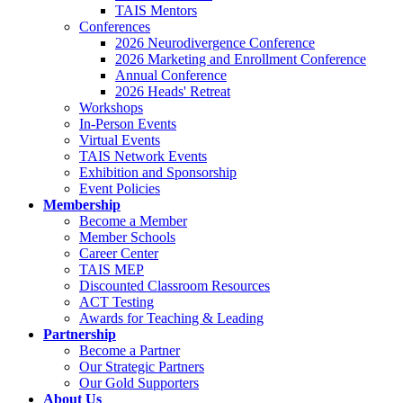
TAIS Mentors
Conferences
2026 Neurodivergence Conference
2026 Marketing and Enrollment Conference
Annual Conference
2026 Heads' Retreat
Workshops
In-Person Events
Virtual Events
TAIS Network Events
Exhibition and Sponsorship
Event Policies
Membership
Become a Member
Member Schools
Career Center
TAIS MEP
Discounted Classroom Resources
ACT Testing
Awards for Teaching & Leading
Partnership
Become a Partner
Our Strategic Partners
Our Gold Supporters
About Us