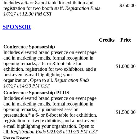
Includes a 6- or 8-foot table for exhibition and
$350.00
registration for two booth staff.
Registration Ends
1/7/27 at 12:30 PM CST
SPONSOR
Credits
Price
Conference Sponsorship
Includes elevated brand presence on event page
and in marketing emails, formal recognition in
opening remarks, a 6- or 8-foot table for
$1,000.00
exhibition, registration for two exhibitors, and a
post-event e-mail highlighting your
organization. Open to all.
Registration Ends
1/7/27 at 4:30 PM CST
Conference Sponsorship PLUS
Includes elevated brand presence on event page
and in marketing emails, formal recognition in
opening remarks, a guaranteed session
$1,500.00
presentation,* a 6- or 8-foot table for exhibition,
registration for two exhibitors, and a post-event
e-mail highlighting your organization. Open to
all.
Registration Ends 9/21/26 at 11:30 PM CST
Share Event: