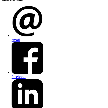
email
facebook