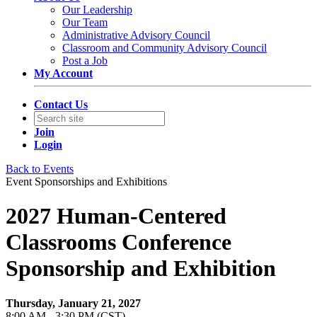
Our Leadership
Our Team
Administrative Advisory Council
Classroom and Community Advisory Council
Post a Job
My Account
Contact Us
Join
Login
Back to Events
Event Sponsorships and Exhibitions
2027 Human-Centered
Classrooms Conference
Sponsorship and Exhibition
Thursday, January 21, 2027
8:00 AM - 3:30 PM (CST)