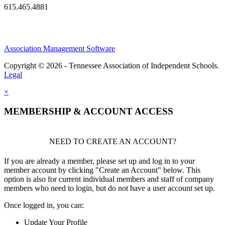
615.465.4881
Association Management Software
Copyright © 2026 - Tennessee Association of Independent Schools.
Legal
×
MEMBERSHIP & ACCOUNT ACCESS
NEED TO CREATE AN ACCOUNT?
If you are already a member, please set up and log in to your
member account by clicking "Create an Account" below. This
option is also for current individual members and staff of company
members who need to login, but do not have a user account set up.
Once logged in, you can:
Update Your Profile