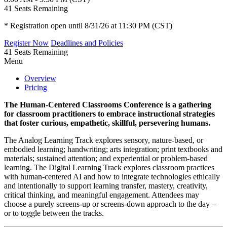
41
Seats Remaining
* Registration open until 8/31/26 at 11:30 PM (CST)
Register Now
Deadlines and Policies
41
Seats Remaining
Menu
Overview
Pricing
The Human-Centered Classrooms Conference is a gathering
for classroom practitioners to embrace instructional strategies
that foster curious, empathetic, skillful, persevering humans.
The Analog Learning Track explores sensory, nature-based, or
embodied learning; handwriting; arts integration; print textbooks and
materials; sustained attention; and experiential or problem-based
learning. The Digital Learning Track explores classroom practices
with human-centered AI and how to integrate technologies ethically
and intentionally to support learning transfer, mastery, creativity,
critical thinking, and meaningful engagement. Attendees may
choose a purely screens-up or screens-down approach to the day –
or to toggle between the tracks.