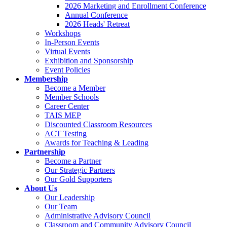
2026 Marketing and Enrollment Conference
Annual Conference
2026 Heads' Retreat
Workshops
In-Person Events
Virtual Events
Exhibition and Sponsorship
Event Policies
Membership
Become a Member
Member Schools
Career Center
TAIS MEP
Discounted Classroom Resources
ACT Testing
Awards for Teaching & Leading
Partnership
Become a Partner
Our Strategic Partners
Our Gold Supporters
About Us
Our Leadership
Our Team
Administrative Advisory Council
Classroom and Community Advisory Council