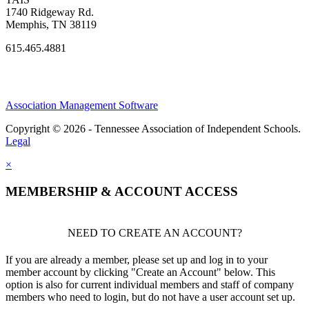
1740 Ridgeway Rd.
Memphis, TN 38119
615.465.4881
Association Management Software
Copyright © 2026 - Tennessee Association of Independent Schools.
Legal
×
MEMBERSHIP & ACCOUNT ACCESS
NEED TO CREATE AN ACCOUNT?
If you are already a member, please set up and log in to your
member account by clicking "Create an Account" below. This
option is also for current individual members and staff of company
members who need to login, but do not have a user account set up.