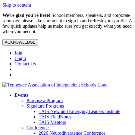
Skip to content
We're glad you're here!
School members, speakers, and corporate
sponsors: please take a moment to sign in and refresh your profile. A
few quick updates help us make sure you get exactly what you need
when you need it.
ACKNOWLEDGE
Join
Login
Contact Us
Events
Propose a Program
Signature Programs
TAIS New and Emerging Leaders Institute
TAIS FieldNotes
TAIS Mentors
Conferences
2026 Neurodivergence Conference