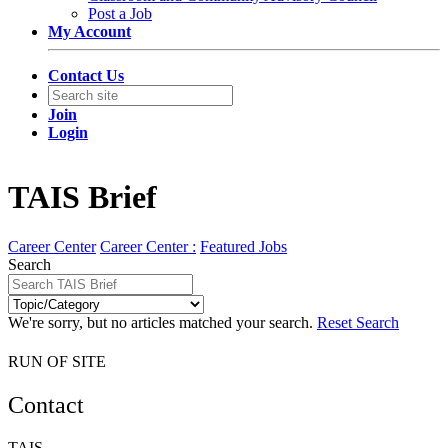
Post a Job
My Account
Contact Us
Join
Login
TAIS Brief
Career Center
Career Center :
Featured Jobs
Search
We're sorry, but no articles matched your search.
Reset Search
RUN OF SITE
Contact
TAIS