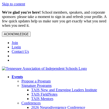
Skip to content
We're glad you're here!
School members, speakers, and corporate
sponsors: please take a moment to sign in and refresh your profile. A
few quick updates help us make sure you get exactly what you need
when you need it.
ACKNOWLEDGE
Join
Login
Contact Us
Events
Propose a Program
Signature Programs
TAIS New and Emerging Leaders Institute
TAIS FieldNotes
TAIS Mentors
Conferences
2026 Neurodivergence Conference