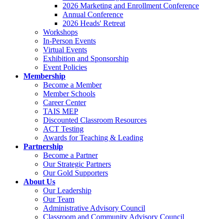
2026 Marketing and Enrollment Conference
Annual Conference
2026 Heads' Retreat
Workshops
In-Person Events
Virtual Events
Exhibition and Sponsorship
Event Policies
Membership
Become a Member
Member Schools
Career Center
TAIS MEP
Discounted Classroom Resources
ACT Testing
Awards for Teaching & Leading
Partnership
Become a Partner
Our Strategic Partners
Our Gold Supporters
About Us
Our Leadership
Our Team
Administrative Advisory Council
Classroom and Community Advisory Council