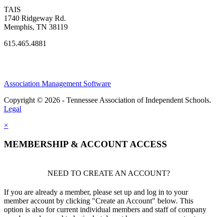
TAIS
1740 Ridgeway Rd.
Memphis, TN 38119
615.465.4881
Association Management Software
Copyright © 2026 - Tennessee Association of Independent Schools.
Legal
×
MEMBERSHIP & ACCOUNT ACCESS
NEED TO CREATE AN ACCOUNT?
If you are already a member, please set up and log in to your
member account by clicking "Create an Account" below. This
option is also for current individual members and staff of company