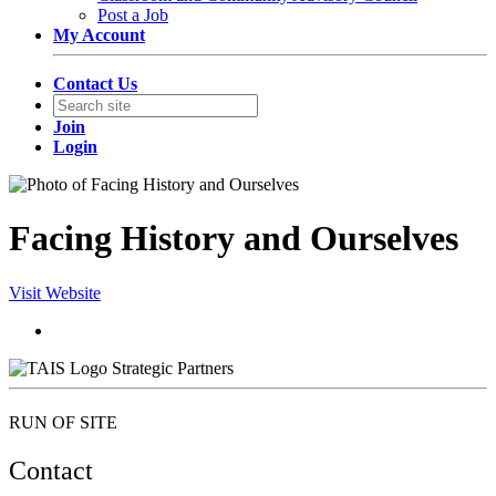
Post a Job
My Account
Contact Us
Join
Login
Facing History and Ourselves
Visit Website
Strategic Partners
RUN OF SITE
Contact