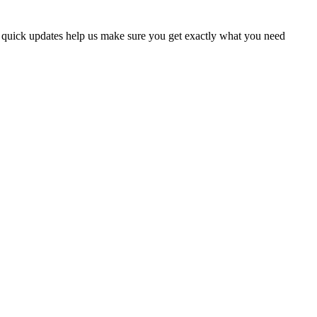
w quick updates help us make sure you get exactly what you need