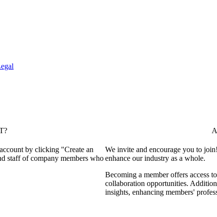
egal
T?
A
 account by clicking "Create an
We invite and encourage you to join
 and staff of company members who
enhance our industry as a whole.
Becoming a member offers access to 
collaboration opportunities. Addition
insights, enhancing members' profes