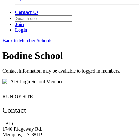
Contact Us
Join
Login
Back to Member Schools
Bodine School
Contact information may be available to logged in members.
School Member
RUN OF SITE
Contact
TAIS
1740 Ridgeway Rd.
Memphis, TN 38119