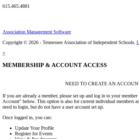
615.465.4881
Association Management Software
Copyright © 2026 - Tennessee Association of Independent Schools.
L
×
MEMBERSHIP & ACCOUNT ACCESS
NEED TO CREATE AN ACCOUN
If you are already a member, please set up and log in to your member
Account" below. This option is also for current individual members
need to login, but do not have a user account set up.
Once logged in, you can:
Update Your Profile
Register for Events