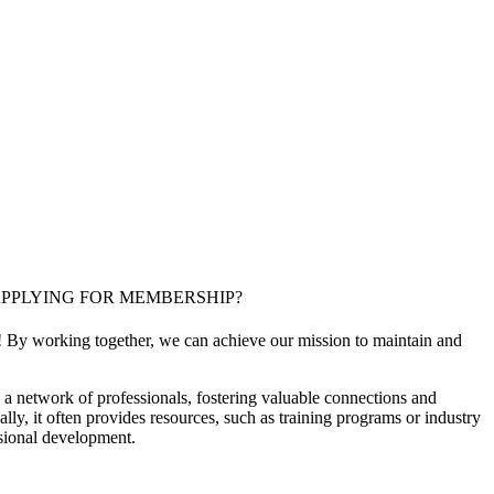
PPLYING FOR MEMBERSHIP?
! By working together, we can achieve our mission to maintain and
a network of professionals, fostering valuable connections and
ally, it often provides resources, such as training programs or industry
sional development.