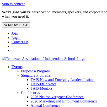
Skip to content
We're glad you're here!
School members, speakers, and corporate spo
when you need it.
ACKNOWLEDGE
Join
Login
Contact Us
Events
Propose a Program
Signature Programs
TAIS New and Emerging Leaders Institute
TAIS FieldNotes
TAIS Mentors
Conferences
2026 Neurodivergence Conference
2026 Marketing and Enrollment Conference
Annual Conference