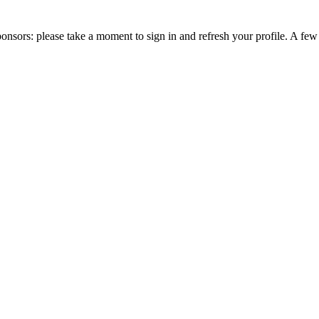
nsors: please take a moment to sign in and refresh your profile. A fe