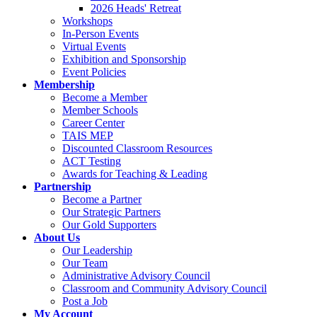
2026 Heads' Retreat
Workshops
In-Person Events
Virtual Events
Exhibition and Sponsorship
Event Policies
Membership
Become a Member
Member Schools
Career Center
TAIS MEP
Discounted Classroom Resources
ACT Testing
Awards for Teaching & Leading
Partnership
Become a Partner
Our Strategic Partners
Our Gold Supporters
About Us
Our Leadership
Our Team
Administrative Advisory Council
Classroom and Community Advisory Council
Post a Job
My Account