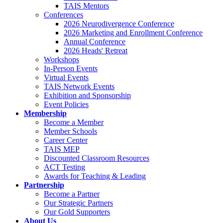
TAIS Mentors
Conferences
2026 Neurodivergence Conference
2026 Marketing and Enrollment Conference
Annual Conference
2026 Heads' Retreat
Workshops
In-Person Events
Virtual Events
TAIS Network Events
Exhibition and Sponsorship
Event Policies
Membership
Become a Member
Member Schools
Career Center
TAIS MEP
Discounted Classroom Resources
ACT Testing
Awards for Teaching & Leading
Partnership
Become a Partner
Our Strategic Partners
Our Gold Supporters
About Us