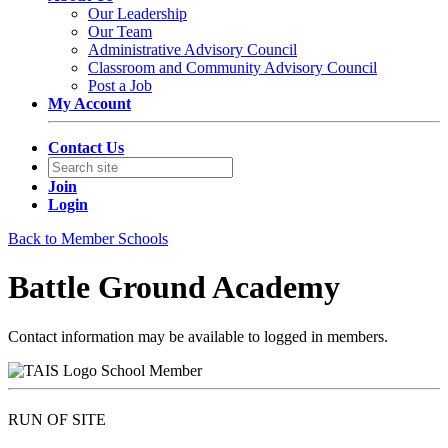
Our Leadership
Our Team
Administrative Advisory Council
Classroom and Community Advisory Council
Post a Job
My Account
Contact Us
Join
Login
Back to Member Schools
Battle Ground Academy
Contact information may be available to logged in members.
School Member
RUN OF SITE