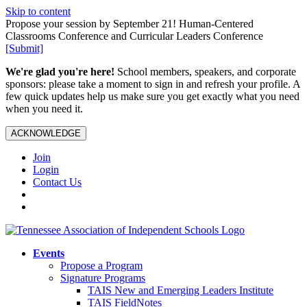
Skip to content
Propose your session by September 21! Human-Centered
Classrooms Conference and Curricular Leaders Conference
[Submit]
We're glad you're here!
School members, speakers, and corporate
sponsors: please take a moment to sign in and refresh your profile. A
few quick updates help us make sure you get exactly what you need
when you need it.
ACKNOWLEDGE
Join
Login
Contact Us
Events
Propose a Program
Signature Programs
TAIS New and Emerging Leaders Institute
TAIS FieldNotes