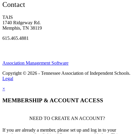
Contact
TAIS
1740 Ridgeway Rd.
Memphis, TN 38119
615.465.4881
Association Management Software
Copyright © 2026 - Tennessee Association of Independent Schools.
Legal
×
MEMBERSHIP & ACCOUNT ACCESS
NEED TO CREATE AN ACCOUNT?
If you are already a member, please set up and log in to your