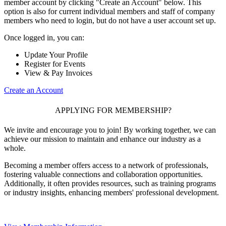
member account by clicking "Create an Account" below. This
option is also for current individual members and staff of company
members who need to login, but do not have a user account set up.
Once logged in, you can:
Update Your Profile
Register for Events
View & Pay Invoices
Create an Account
APPLYING FOR MEMBERSHIP?
We invite and encourage you to join! By working together, we can
achieve our mission to maintain and enhance our industry as a
whole.
Becoming a member offers access to a network of professionals,
fostering valuable connections and collaboration opportunities.
Additionally, it often provides resources, such as training programs
or industry insights, enhancing members' professional development.