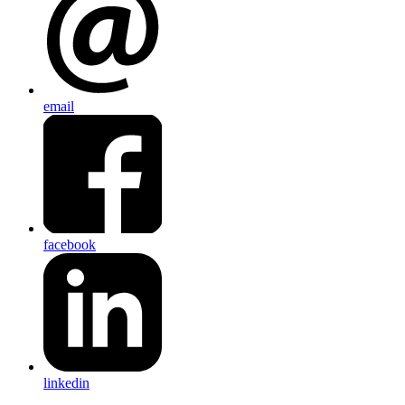
email
facebook
linkedin