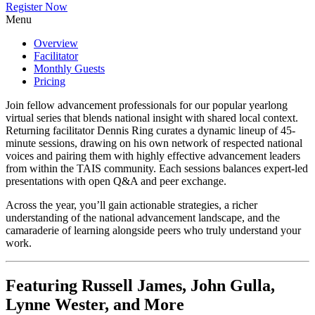
Register Now
Menu
Overview
Facilitator
Monthly Guests
Pricing
Join fellow advancement professionals for our popular yearlong
virtual series that blends national insight with shared local context.
Returning facilitator Dennis Ring curates a dynamic lineup of 45-
minute sessions, drawing on his own network of respected national
voices and pairing them with highly effective advancement leaders
from within the TAIS community. Each sessions balances expert-led
presentations with open Q&A and peer exchange.
Across the year, you’ll gain actionable strategies, a richer
understanding of the national advancement landscape, and the
camaraderie of learning alongside peers who truly understand your
work.
Featuring Russell James, John Gulla,
Lynne Wester, and More