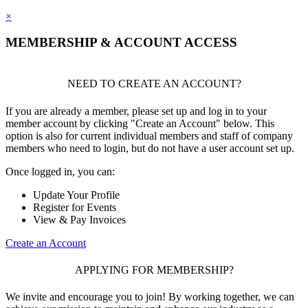
×
MEMBERSHIP & ACCOUNT ACCESS
NEED TO CREATE AN ACCOUNT?
If you are already a member, please set up and log in to your
member account by clicking "Create an Account" below. This
option is also for current individual members and staff of company
members who need to login, but do not have a user account set up.
Once logged in, you can:
Update Your Profile
Register for Events
View & Pay Invoices
Create an Account
APPLYING FOR MEMBERSHIP?
We invite and encourage you to join! By working together, we can