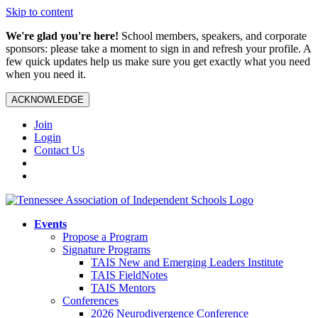
Skip to content
We're glad you're here!
School members, speakers, and corporate
sponsors: please take a moment to sign in and refresh your profile. A
few quick updates help us make sure you get exactly what you need
when you need it.
ACKNOWLEDGE
Join
Login
Contact Us
Events
Propose a Program
Signature Programs
TAIS New and Emerging Leaders Institute
TAIS FieldNotes
TAIS Mentors
Conferences
2026 Neurodivergence Conference