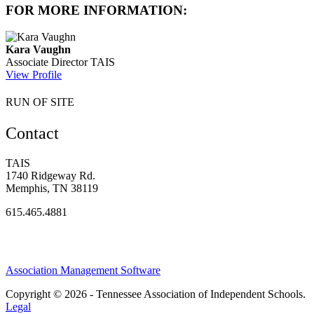
FOR MORE INFORMATION:
Kara Vaughn
Associate Director
TAIS
View Profile
RUN OF SITE
Contact
TAIS
1740 Ridgeway Rd.
Memphis, TN 38119
615.465.4881
Association Management Software
Copyright © 2026 - Tennessee Association of Independent Schools.
Legal