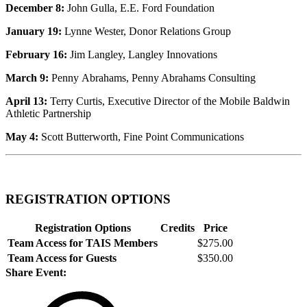
December 8:
John Gulla, E.E. Ford Foundation
January 19:
Lynne Wester, Donor Relations Group
February 16:
Jim Langley, Langley Innovations
March 9:
Penny Abrahams, Penny Abrahams Consulting
April 13:
Terry Curtis, Executive Director of the Mobile Baldwin
Athletic Partnership
May 4:
Scott Butterworth, Fine Point Communications
REGISTRATION OPTIONS
Registration Options
Credits
Price
Team Access for TAIS Members
$275.00
Team Access for Guests
$350.00
Share Event: