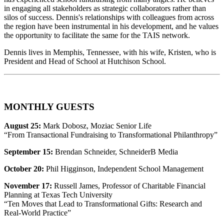
in engaging all stakeholders as strategic collaborators rather than
silos of success. Dennis's relationships with colleagues from across
the region have been instrumental in his development, and he values
the opportunity to facilitate the same for the TAIS network.
Dennis lives in Memphis, Tennessee, with his wife, Kristen, who is
President and Head of School at Hutchison School.
MONTHLY GUESTS
August 25:
Mark Dobosz, Moziac Senior Life
“From Transactional Fundraising to Transformational Philanthropy”
September 15:
Brendan Schneider, SchneiderB Media
October 20:
Phil Higginson, Independent School Management
November 17:
Russell James, Professor of Charitable Financial
Planning at Texas Tech University
“Ten Moves that Lead to Transformational Gifts: Research and
Real-World Practice”