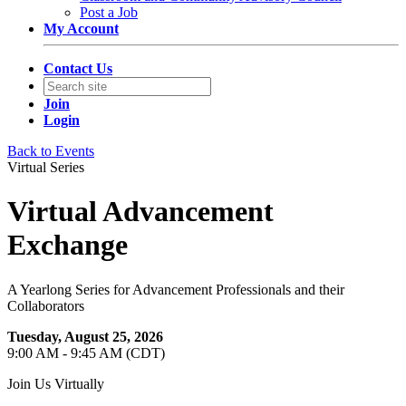
Post a Job
My Account
Contact Us
Join
Login
Back to Events
Virtual Series
Virtual Advancement
Exchange
A Yearlong Series for Advancement Professionals and their
Collaborators
Tuesday, August 25, 2026
9:00 AM - 9:45 AM (CDT)
Join Us Virtually