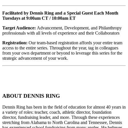
Facilitated by Dennis Ring and a Special Guest Each Month
Tuesdays at 9:00am CT / 10:00am ET
Target Audience:
Advancement, Development, and Philanthropy
professionals with all levels of experience and their Collaborators
Registration:
Our team-based registration affords your entire team
access to the entire series. Throughout the year, tag in colleagues
from your own department or beyond to leverage this series for the
strategic advancement of your work.
ABOUT DENNIS RING
Dennis Ring has been in the field of education for almost 40 years in
a variety of roles: teacher, coach, athletic director, foundation
director, fundraising leader, and more. Through these experiences
stretching from Alabama to North Carolina and Tennessee, Dennis
has experienced school fundraising from many angles. He believes