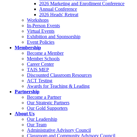
2026 Marketing and Enrollment Conference
Annual Conference
2026 Heads' Retreat
Workshops
In-Person Events
Virtual Events
Exhibition and Sponsorship
Event Policies
Membership
Become a Member
Member Schools
Career Center
TAIS MEP
Discounted Classroom Resources
ACT Testing
Awards for Teaching & Leading
Partnership
Become a Partner
Our Strategic Partners
Our Gold Supporters
About Us
Our Leadership
Our Team
Administrative Advisory Council
Classroom and Community Advisory Council