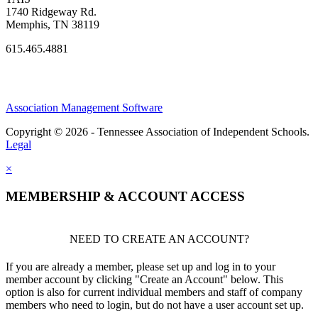
1740 Ridgeway Rd.
Memphis, TN 38119
615.465.4881
Association Management Software
Copyright © 2026 - Tennessee Association of Independent Schools.
Legal
×
MEMBERSHIP & ACCOUNT ACCESS
NEED TO CREATE AN ACCOUNT?
If you are already a member, please set up and log in to your
member account by clicking "Create an Account" below. This
option is also for current individual members and staff of company
members who need to login, but do not have a user account set up.