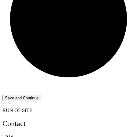
0/0
Save and Continue
RUN OF SITE
Contact
TAIS