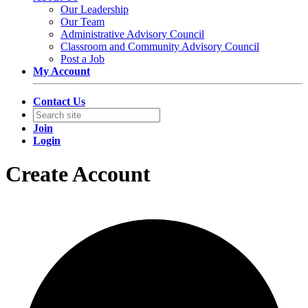
Our Leadership
Our Team
Administrative Advisory Council
Classroom and Community Advisory Council
Post a Job
My Account
Contact Us
Join
Login
Create Account