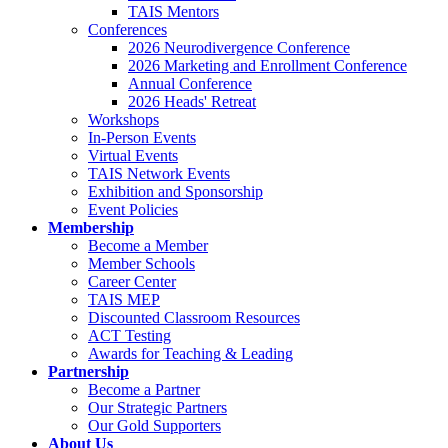
TAIS Mentors
Conferences
2026 Neurodivergence Conference
2026 Marketing and Enrollment Conference
Annual Conference
2026 Heads' Retreat
Workshops
In-Person Events
Virtual Events
TAIS Network Events
Exhibition and Sponsorship
Event Policies
Membership
Become a Member
Member Schools
Career Center
TAIS MEP
Discounted Classroom Resources
ACT Testing
Awards for Teaching & Leading
Partnership
Become a Partner
Our Strategic Partners
Our Gold Supporters
About Us