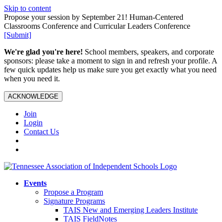
Skip to content
Propose your session by September 21! Human-Centered
Classrooms Conference and Curricular Leaders Conference
[Submit]
We're glad you're here!
School members, speakers, and corporate
sponsors: please take a moment to sign in and refresh your profile. A
few quick updates help us make sure you get exactly what you need
when you need it.
ACKNOWLEDGE
Join
Login
Contact Us
Events
Propose a Program
Signature Programs
TAIS New and Emerging Leaders Institute
TAIS FieldNotes