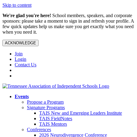
Skip to content
We're glad you're here!
School members, speakers, and corporate
sponsors: please take a moment to sign in and refresh your profile. A
few quick updates help us make sure you get exactly what you need
when you need it.
ACKNOWLEDGE
Join
Login
Contact Us
Events
Propose a Program
Signature Programs
TAIS New and Emerging Leaders Institute
TAIS FieldNotes
TAIS Mentors
Conferences
2026 Neurodivergence Conference