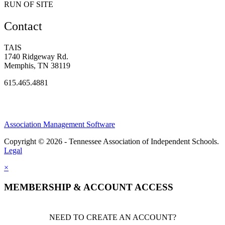
RUN OF SITE
Contact
TAIS
1740 Ridgeway Rd.
Memphis, TN 38119
615.465.4881
Association Management Software
Copyright © 2026 - Tennessee Association of Independent Schools.
Legal
×
MEMBERSHIP & ACCOUNT ACCESS
NEED TO CREATE AN ACCOUNT?