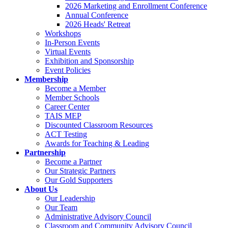
2026 Marketing and Enrollment Conference
Annual Conference
2026 Heads' Retreat
Workshops
In-Person Events
Virtual Events
Exhibition and Sponsorship
Event Policies
Membership
Become a Member
Member Schools
Career Center
TAIS MEP
Discounted Classroom Resources
ACT Testing
Awards for Teaching & Leading
Partnership
Become a Partner
Our Strategic Partners
Our Gold Supporters
About Us
Our Leadership
Our Team
Administrative Advisory Council
Classroom and Community Advisory Council