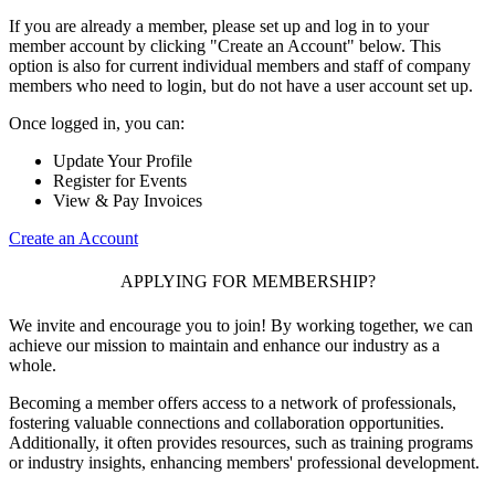
If you are already a member, please set up and log in to your
member account by clicking "Create an Account" below. This
option is also for current individual members and staff of company
members who need to login, but do not have a user account set up.
Once logged in, you can:
Update Your Profile
Register for Events
View & Pay Invoices
Create an Account
APPLYING FOR MEMBERSHIP?
We invite and encourage you to join! By working together, we can
achieve our mission to maintain and enhance our industry as a
whole.
Becoming a member offers access to a network of professionals,
fostering valuable connections and collaboration opportunities.
Additionally, it often provides resources, such as training programs
or industry insights, enhancing members' professional development.