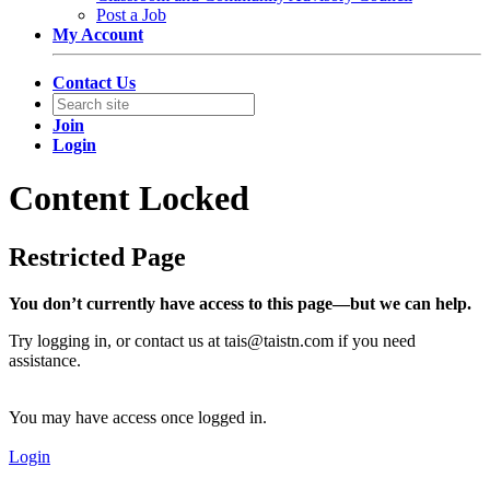
Post a Job
My Account
Contact Us
Join
Login
Content Locked
Restricted Page
You don’t currently have access to this page—but we can help.
Try logging in, or contact us at
tais@taistn.com
if you need
assistance.
You may have access once logged in.
Login