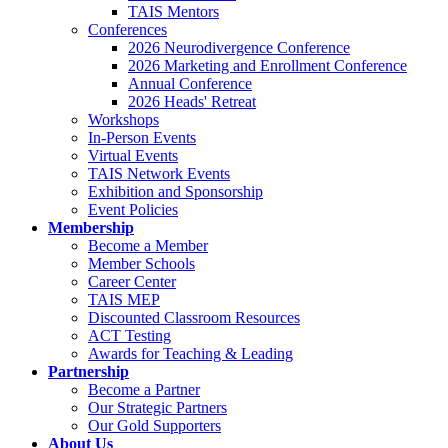
TAIS Mentors
Conferences
2026 Neurodivergence Conference
2026 Marketing and Enrollment Conference
Annual Conference
2026 Heads' Retreat
Workshops
In-Person Events
Virtual Events
TAIS Network Events
Exhibition and Sponsorship
Event Policies
Membership
Become a Member
Member Schools
Career Center
TAIS MEP
Discounted Classroom Resources
ACT Testing
Awards for Teaching & Leading
Partnership
Become a Partner
Our Strategic Partners
Our Gold Supporters
About Us