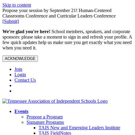
Skip to content
Propose your session by September 21! Human-Centered
Classrooms Conference and Curricular Leaders Conference
[Submit]
We're glad you're here!
School members, speakers, and corporate
sponsors: please take a moment to sign in and refresh your profile. A
few quick updates help us make sure you get exactly what you need
when you need it.
ACKNOWLEDGE
Join
Login
Contact Us
Events
Propose a Program
Signature Programs
TAIS New and Emerging Leaders Institute
TAIS FieldNotes