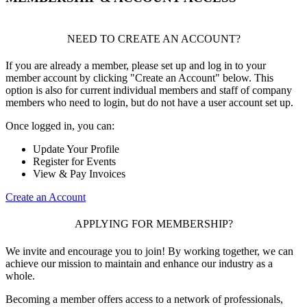
NEED TO CREATE AN ACCOUNT?
If you are already a member, please set up and log in to your
member account by clicking "Create an Account" below. This
option is also for current individual members and staff of company
members who need to login, but do not have a user account set up.
Once logged in, you can:
Update Your Profile
Register for Events
View & Pay Invoices
Create an Account
APPLYING FOR MEMBERSHIP?
We invite and encourage you to join! By working together, we can
achieve our mission to maintain and enhance our industry as a
whole.
Becoming a member offers access to a network of professionals,