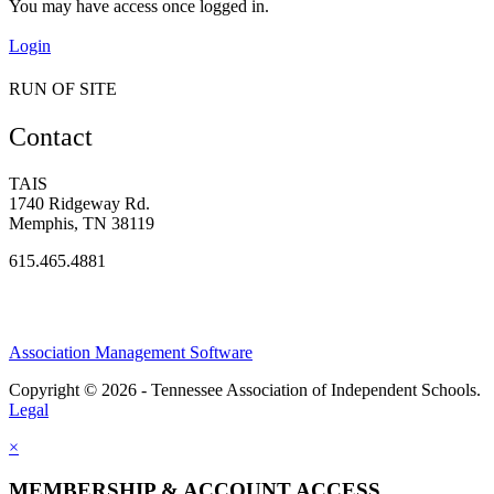
You may have access once logged in.
Login
RUN OF SITE
Contact
TAIS
1740 Ridgeway Rd.
Memphis, TN 38119
615.465.4881
Association Management Software
Copyright © 2026 - Tennessee Association of Independent Schools.
Legal
×
MEMBERSHIP & ACCOUNT ACCESS