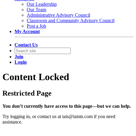
Our Leadership
Our Team
Administrative Advisory Council
Classroom and Community Advisory Council
Post a Job
My Account
Contact Us
Join
Login
Content Locked
Restricted Page
You don’t currently have access to this page—but we can help.
Try logging in, or contact us at
tais@taistn.com
if you need
assistance.